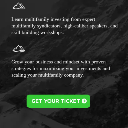
Learn multifamily investing from expert
multifamily syndicators, high-caliber speakers, and
skill building workshops.
Grow your business and mindset with proven
strategies for maximizing your investments and
scaling your multifamily company.
GET YOUR TICKET