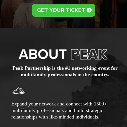
GET YOUR TICKET
Peak Partnership is the #1 networking event for
multifamily professionals in the country.
Expand your network and connect with 1500+
multifamily professionals and build strategic
relationships with like-minded individuals.