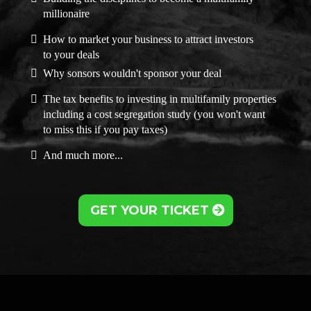
millionaire
How to market your business to attract investors
to your deals
Why sonsors wouldn't sponsor your deal
The tax benefits to investing in multifamily properties
including a cost segregation study (you won't want
to miss this if you pay taxes)
And much more...
GET YOUR TICKET