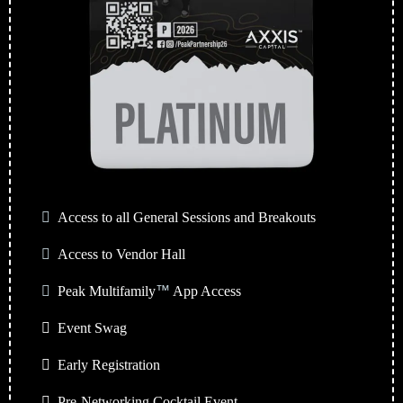
Access to all General Sessions and Breakouts
Access to Vendor Hall
Peak Multifamily
™
App Access
Event Swag
Early Registration
Pre-Networking Cocktail Event