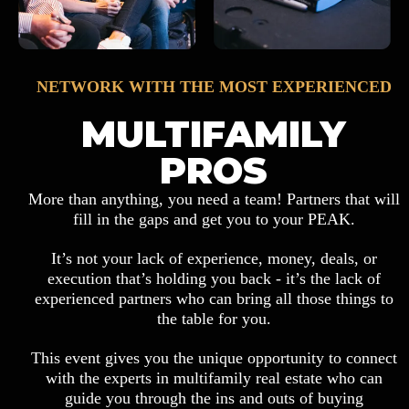
NETWORK WITH THE MOST EXPERIENCED
MULTIFAMILY
PROS
More than anything, you need a team! Partners that will
fill in the gaps and get you to your PEAK.
It’s not your lack of experience, money, deals, or
execution that’s holding you back - it’s the lack of
experienced partners who can bring all those things to
the table for you.
This event gives you the unique opportunity to connect
with the experts in multifamily real estate who can
guide you through the ins and outs of buying