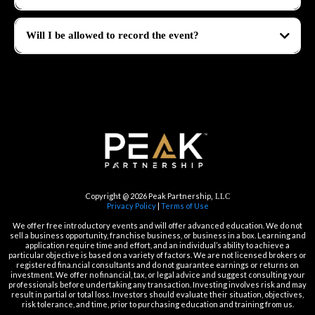
Will I be allowed to record the event?
No, recording the event is strictly prohibited. Platinum level tickets will receive
recordings after the event. But we encourage you to take lots of pictures!
Copyright @ 2026 Peak Partnership
, LLC
Privacy Policy
|
Terms of Use
We offer free introductory events and will offer advanced education. We do not
sell a business opportunity, franchise business, or business in a box. Learning and
application require time and effort, and an individual’s ability to achieve a
particular objective is based on a variety of factors. We are not licensed brokers or
registered fina.ncial consultants and do not guarantee earnings or returns on
investment. We offer no financial, tax, or legal advice and suggest consulting your
professionals before undertaking any transaction. Investing involves risk and may
result in partial or total loss. Investors should evaluate their situation, objectives,
risk tolerance, and time, prior to purchasing education and training from us.