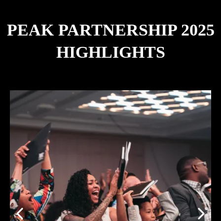
PEAK PARTNERSHIP 2025
HIGHLIGHTS