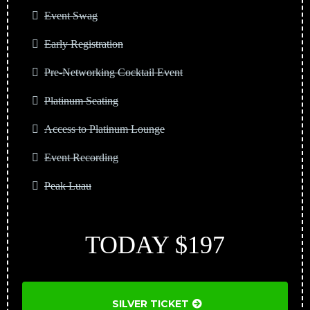
Event Swag
Early Registration
Pre-Networking Cocktail Event
Platinum Seating
Access to Platinum Lounge
Event Recording
Peak Luau
TODAY $197
SILVER TICKET