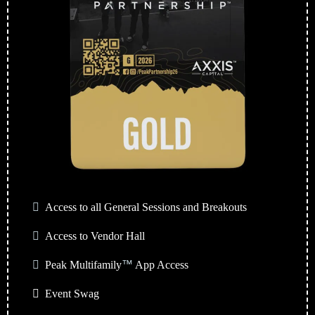
Access to all General Sessions and Breakouts
Access to Vendor Hall
Peak Multifamily
™
App Access
Event Swag