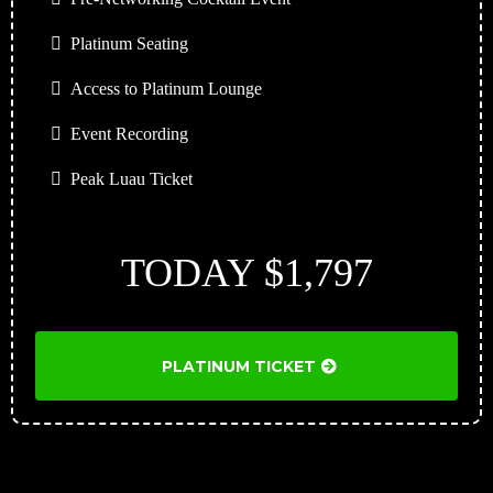
Platinum Seating
Access to Platinum Lounge
Event Recording
Peak Luau Ticket
TODAY $1,797
PLATINUM TICKET