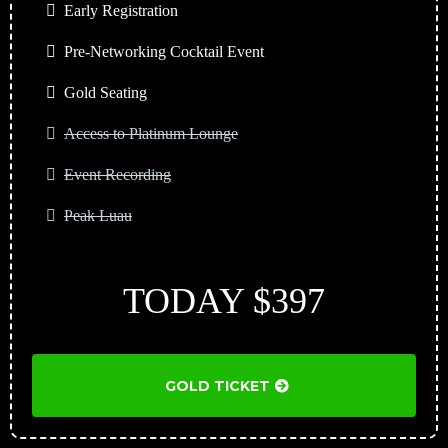
Early Registration
Pre-Networking Cocktail Event
Gold Seating
Access to Platinum Lounge
Event Recording
Peak Luau
TODAY $397
GOLD TICKET