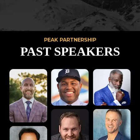
PEAK PARTNERSHIP
PAST SPEAKERS