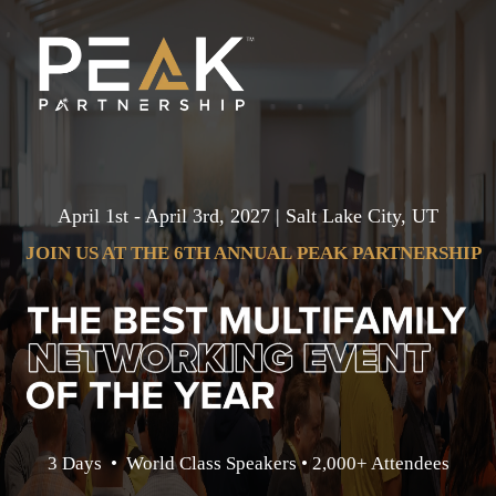
April 1st - April 3rd, 2027 | Salt Lake City, UT
JOIN US AT THE
6TH ANNUAL
PEAK PARTNERSHIP
3 Days • World Class Speakers • 2,000+ Attendees