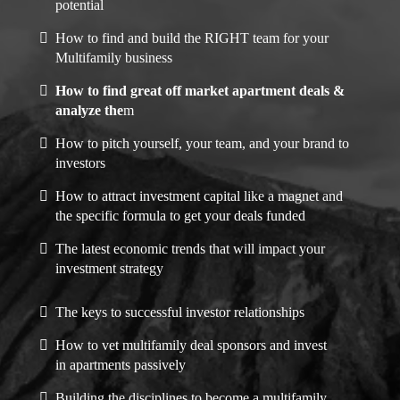
potential
How to find and build the RIGHT team for your
Multifamily business
How to find great off market apartment deals &
analyze the
m
How to pitch yourself, your team, and your brand to
investors
How to attract investment capital like a magnet and
the specific formula to get your deals funded
The latest economic trends that will impact your
investment strategy
The keys to successful investor relationships
How to vet multifamily deal sponsors and invest
in apartments passively
Building the disciplines to become a multifamily