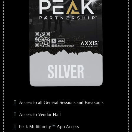
Access to all General Sessions and Breakouts
Access to Vendor Hall
Peak Multifamily
™
App Access