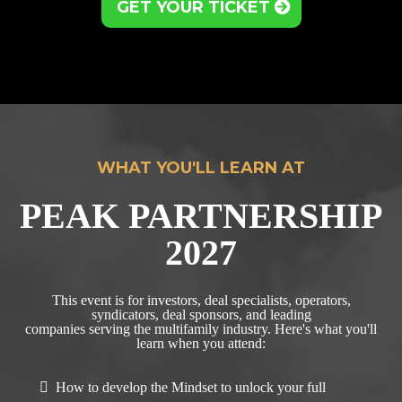
GET YOUR TICKET
WHAT YOU'LL LEARN AT
PEAK PARTNERSHIP
2027
This event is for investors, deal specialists, operators,
syndicators, deal sponsors, and leading
companies serving the multifamily industry. Here's what you'll
learn when you attend:
How to develop the Mindset to unlock your full