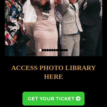
ACCESS PHOTO LIBRARY
HERE
GET YOUR TICKET