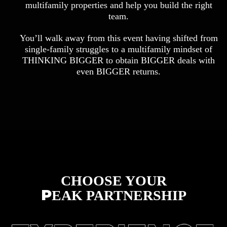
multifamily properties and help you build the right
team.
You’ll walk away from this event having shifted from
single-family struggles to a multifamily mindset of
THINKING BIGGER to obtain BIGGER deals with
even BIGGER returns.
CHOOSE YOUR
P
EAK PARTNERSHIP